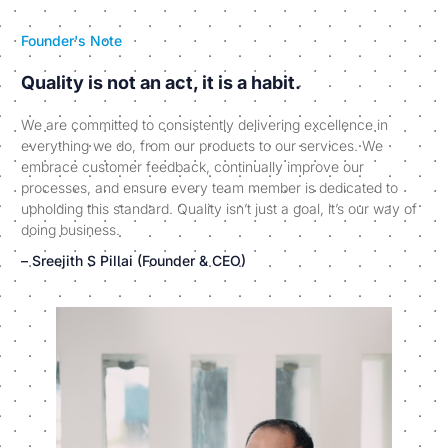
Founder's Note
Quality is not an act, it is a habit.
We are committed to consistently delivering excellence in
everything we do, from our products to our services. We
embrace customer feedback, continually improve our
processes, and ensure every team member is dedicated to
upholding this standard. Quality isn’t just a goal, it’s our way of
doing business.
– Sreejith S Pillai (Founder & CEO)