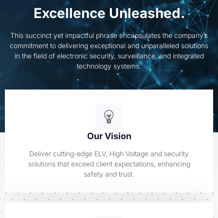
Excellence Unleashed.
This succinct yet impactful phrase encapsulates the company’s
commitment to delivering exceptional and unparalleled solutions
in the field of electronic security, surveillance, and integrated
technology systems.
Our Vision
Deliver cutting-edge ELV, High Voltage and security
solutions that exceed client expectations, enhancing
safety and trust.