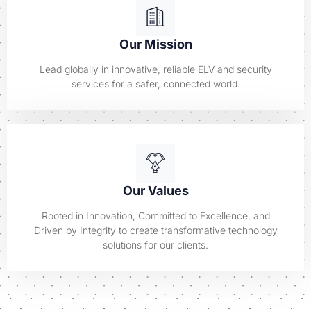
Our Mission
Lead globally in innovative, reliable ELV and security
services for a safer, connected world.
Our Values
Rooted in Innovation, Committed to Excellence, and
Driven by Integrity to create transformative technology
solutions for our clients.