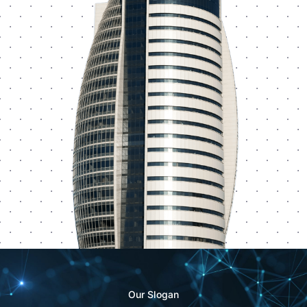
Our Slogan