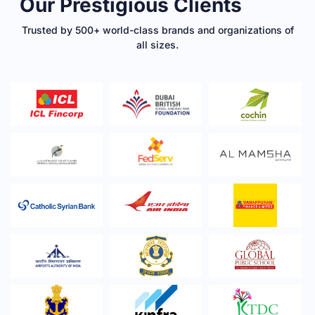
Our Prestigious Clients
Trusted by 500+ world-class brands and organizations of
all sizes.​