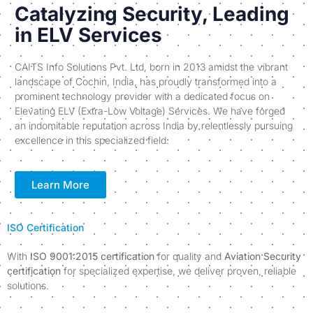
Catalyzing Security, Leading
in ELV Services
CAITS Info Solutions Pvt. Ltd, born in 2013 amidst the vibrant
landscape of Cochin, India, has proudly transformed into a
prominent technology provider with a dedicated focus on
Elevating ELV (Extra-Low Voltage) Services. We have forged
an indomitable reputation across India by relentlessly pursuing
excellence in this specialized field.
Learn More
ISO Certification
With
ISO 9001:2015 certification
for quality and
Aviation Security
certification
for specialized expertise, we deliver proven, reliable
solutions.