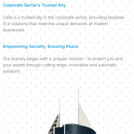
Corporate Sector's Trusted Ally
Caits is a trusted ally in the corporate sector, providing bespoke
ELV solutions that meet the unique demands of modern
businesses.
Empowering Security, Ensuring Peace
Our journey began with a singular mission – to protect you and
your assets through cutting-edge, innovative and automatic
solutions.