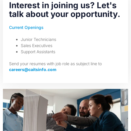
Interest in joining us? Let's
talk about your opportunity.
Current Openings
Junior Technicians
Sales Executives
Support Assistants
Send your resumes with job role as subject line to
careers@caitsinfo.com