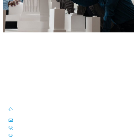
First Floor, 57/391-C& D, Thirunilathu Arcade, Chilavanoor Road,
Kadavanthara PO, Ernakulam, Kochi, Kerala 682020
info@caitsinfo.com
+91 91676 74000
+971 585 785 444