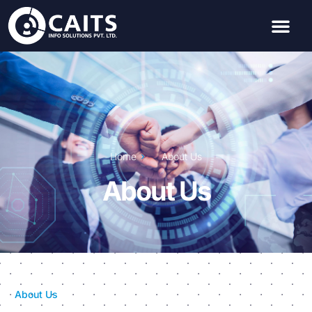
Home
About Us
About Us
About Us