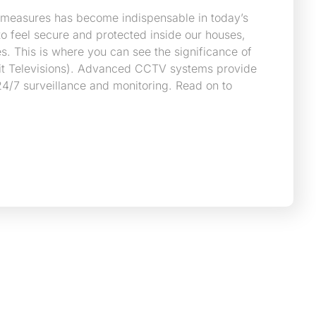
 measures has become indispensable in today’s
o feel secure and protected inside our houses,
s. This is where you can see the significance of
it Televisions). Advanced CCTV systems provide
4/7 surveillance and monitoring. Read on to