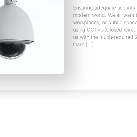
Ensuring adequate security
modern world. We all want t
workplaces, or public space
using CCTVs (Closed-Circu
us with the much-required 2
learn […]