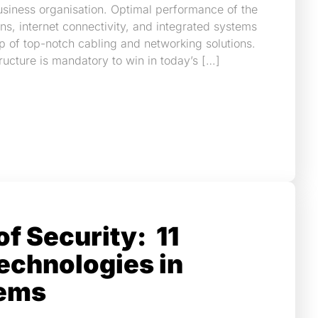
siness organisation. Optimal performance of the
ns, internet connectivity, and integrated systems
p of top-notch cabling and networking solutions.
tructure is mandatory to win in today’s […]
of Security: 11
echnologies in
ems