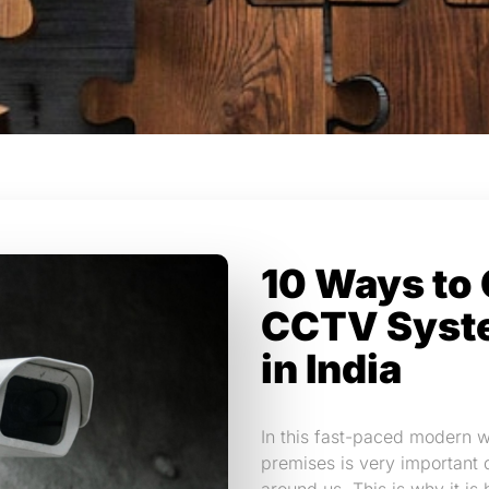
10 Ways to 
CCTV Syst
in India
In this fast-paced modern w
premises is very important 