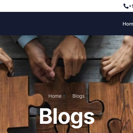
+
Hom
Home
Blogs
Blogs