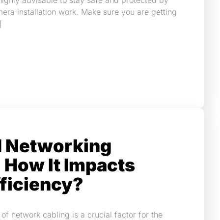
 highly advisable to stay safe and protected by
era installation work. Make sure you are getting
]
d Networking
 How It Impacts
ficiency?
of network cabling is a crucial factor for the