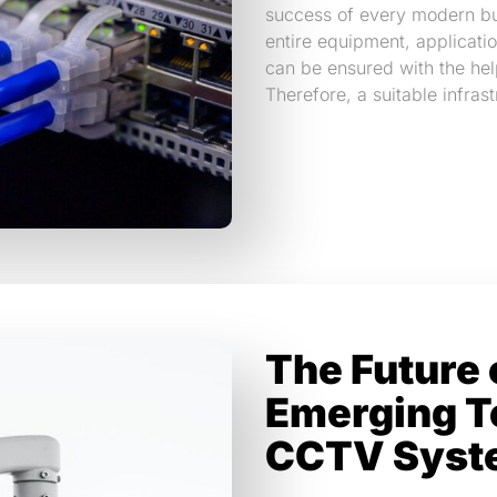
success of every modern bu
entire equipment, applicatio
can be ensured with the hel
Therefore, a suitable infras
The Future 
Emerging T
CCTV Syst