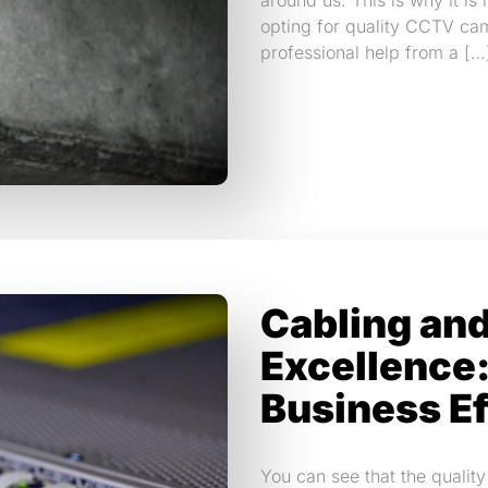
around us. This is why it is
opting for quality CCTV cam
professional help from a […
Cabling an
Excellence:
Business Ef
You can see that the quality 