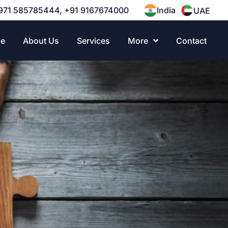
971 585785444, +91 9167674000
India
UAE
e
About Us
Services
More
Contact