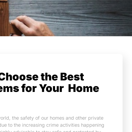
Choose the Best
ems for Your Home
orld, the safety of our homes and other private
due to the increasing crime activities happening