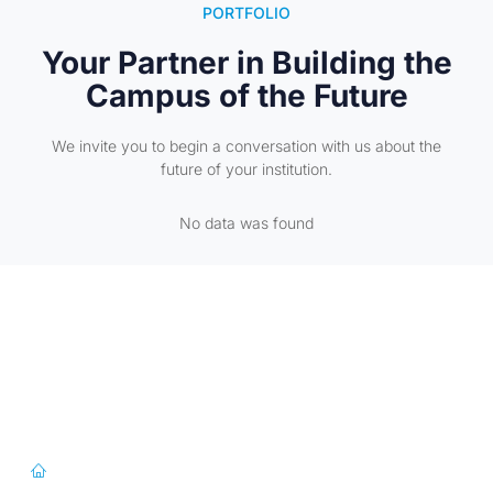
PORTFOLIO
Your Partner in Building the
Campus of the Future
We invite you to begin a conversation with us about the
future of your institution.
No data was found
First Floor, 57/391-C& D, Thirunilathu Arcade, Chilavanoor Road,
Kadavanthara PO, Ernakulam, Kochi, Kerala 682020