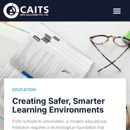
EDUCATION
Creating Safer, Smarter
Learning Environments
From schools to universities, a modern educational
institution requires a technological foundation that