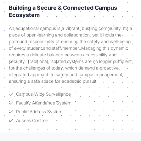
Building a Secure & Connected Campus
Ecosystem
An educational campus is a vibrant, bustling community. It’s a
place of open learning and collaboration, yet it holds the
profound responsibility of ensuring the safety and well-being
of every student and staff member. Managing this dynamic
requires a delicate balance between accessibility and
security. Traditional, isolated systems are no longer sufficient
for the challenges of today, which demand a proactive,
integrated approach to safety and campus management,
ensuring a safe space for academic pursuit.
Campus-Wide Surveillance
Faculty Attendance System
Public Address System
Access Control