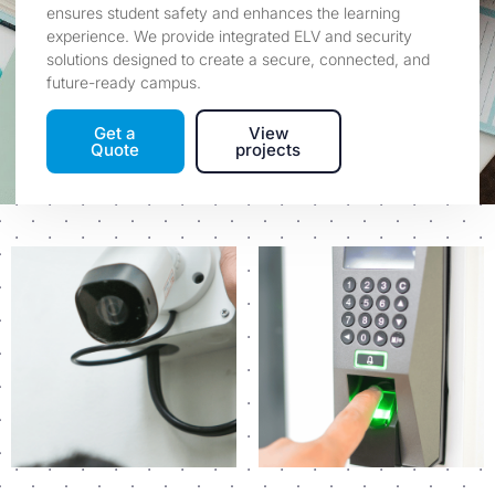
ensures student safety and enhances the learning
experience. We provide integrated ELV and security
solutions designed to create a secure, connected, and
future-ready campus.
Get a
View
Quote
projects