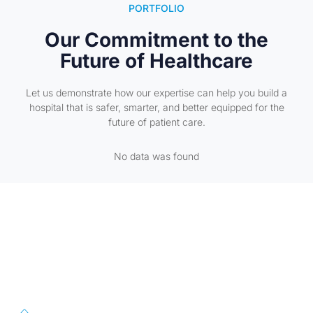
PORTFOLIO
Our Commitment to the
Future of Healthcare
Let us demonstrate how our expertise can help you build a
hospital that is safer, smarter, and better equipped for the
future of patient care.
No data was found
First Floor, 57/391-C& D, Thirunilathu Arcade, Chilavanoor Road,