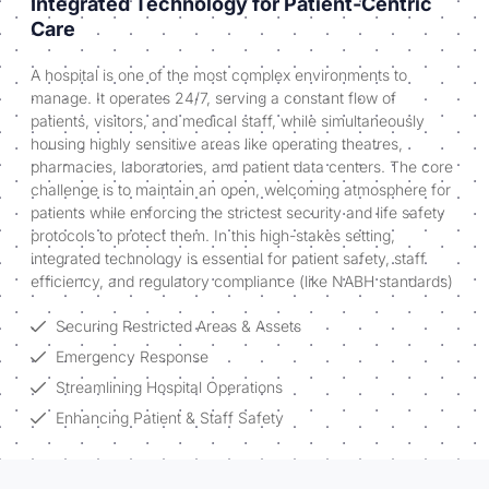
Integrated Technology for Patient-Centric
Care
A hospital is one of the most complex environments to
manage. It operates 24/7, serving a constant flow of
patients, visitors, and medical staff, while simultaneously
housing highly sensitive areas like operating theatres,
pharmacies, laboratories, and patient data centers. The core
challenge is to maintain an open, welcoming atmosphere for
patients while enforcing the strictest security and life safety
protocols to protect them. In this high-stakes setting,
integrated technology is essential for patient safety, staff
efficiency, and regulatory compliance (like NABH standards)
Securing Restricted Areas & Assets
Emergency Response
Streamlining Hospital Operations
Enhancing Patient & Staff Safety