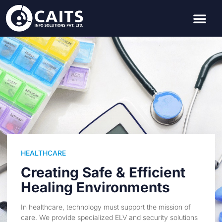
HEALTHCARE
Creating Safe & Efficient
Healing Environments
In healthcare, technology must support the mission of
care. We provide specialized ELV and security solutions