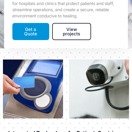
for hospitals and clinics that protect patients and staff,
streamline operations, and create a secure, reliable
environment conducive to healing.
Get a
View
Quote
projects