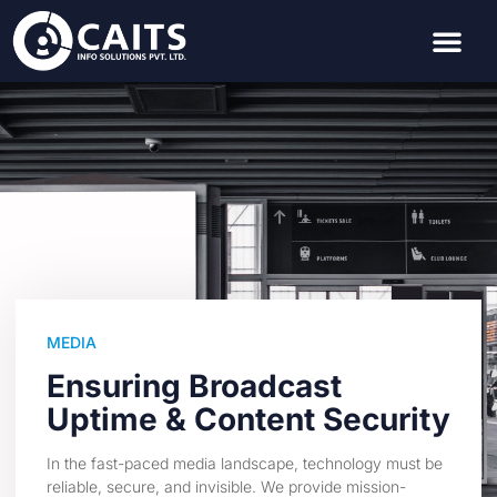
MEDIA
Ensuring Broadcast
Uptime & Content Security
In the fast-paced media landscape, technology must be
reliable, secure, and invisible. We provide mission-