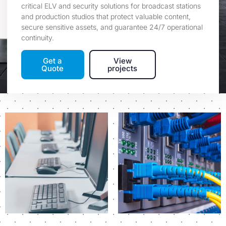
critical ELV and security solutions for broadcast stations
and production studios that protect valuable content,
secure sensitive assets, and guarantee 24/7 operational
continuity.
Get a
View
Quote
projects