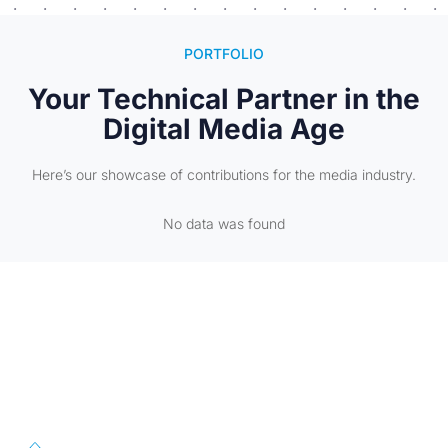
PORTFOLIO
Your Technical Partner in the
Digital Media Age
Here’s our showcase of contributions for the media industry.
No data was found
First Floor, 57/391-C& D, Thirunilathu Arcade, Chilavanoor Road,