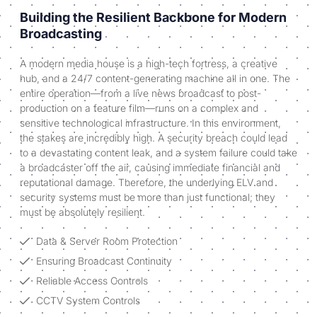
Building the Resilient Backbone for Modern
Broadcasting
A modern media house is a high-tech fortress, a creative
hub, and a 24/7 content-generating machine all in one. The
entire operation—from a live news broadcast to post-
production on a feature film—runs on a complex and
sensitive technological infrastructure. In this environment,
the stakes are incredibly high. A security breach could lead
to a devastating content leak, and a system failure could take
a broadcaster off the air, causing immediate financial and
reputational damage. Therefore, the underlying ELV and
security systems must be more than just functional; they
must be absolutely resilient.
Data & Server Room Protection
Ensuring Broadcast Continuity
Reliable Access Controls
CCTV System Controls