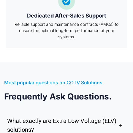
Dedicated After-Sales Support
Reliable support and maintenance contracts (AMCs) to
ensure the optimal long-term performance of your
systems.
Most popular questions on CCTV Solutions
Frequently Ask Questions.
What exactly are Extra Low Voltage (ELV)
+
solutions?