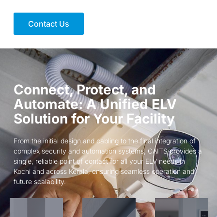
Contact Us
Connect, Protect, and
Automate: A Unified ELV
Solution for Your Facility
From the initial design and cabling to the final integration of
complex security and automation systems, CAITS provides a
single, reliable point of contact for all your ELV needs in
Kochi and across Kerala, ensuring seamless operation and
future scalability.