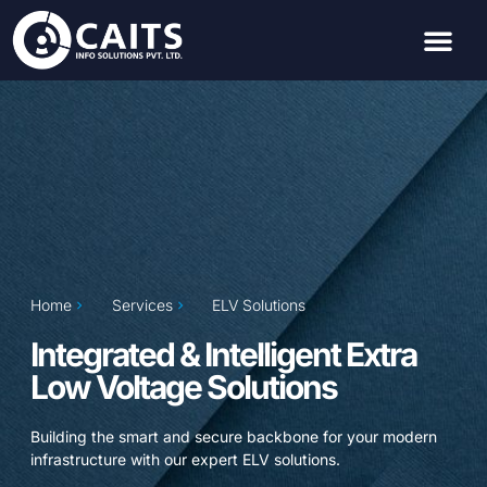
Home
Services
ELV Solutions
Integrated & Intelligent Extra
Low Voltage Solutions
Building the smart and secure backbone for your modern
infrastructure with our expert ELV solutions.