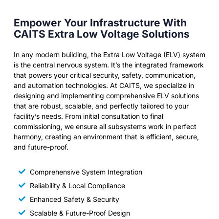
Empower Your Infrastructure With
CAITS Extra Low Voltage Solutions
In any modern building, the Extra Low Voltage (ELV) system
is the central nervous system. It’s the integrated framework
that powers your critical security, safety, communication,
and automation technologies. At CAITS, we specialize in
designing and implementing comprehensive ELV solutions
that are robust, scalable, and perfectly tailored to your
facility’s needs. From initial consultation to final
commissioning, we ensure all subsystems work in perfect
harmony, creating an environment that is efficient, secure,
and future-proof.
Comprehensive System Integration
Reliability & Local Compliance
Enhanced Safety & Security
Scalable & Future-Proof Design