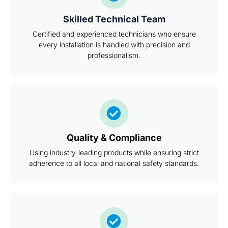
Skilled Technical Team
Certified and experienced technicians who ensure
every installation is handled with precision and
professionalism.
Quality & Compliance
Using industry-leading products while ensuring strict
adherence to all local and national safety standards.