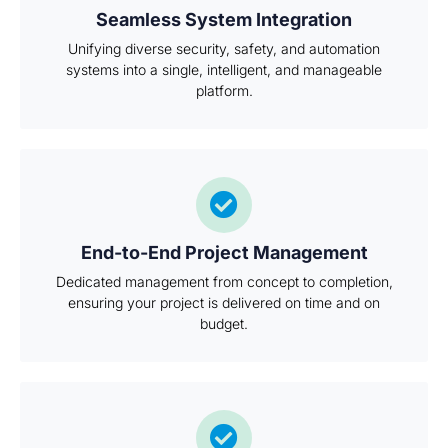
Seamless System Integration
Unifying diverse security, safety, and automation
systems into a single, intelligent, and manageable
platform.
End-to-End Project Management
Dedicated management from concept to completion,
ensuring your project is delivered on time and on
budget.