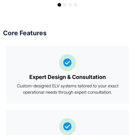
1
2
3
4
Core Features
Expert Design & Consultation
Custom-designed ELV systems tailored to your exact
operational needs through expert consultation.