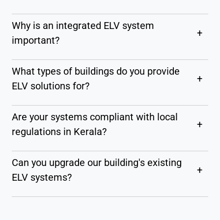
Why is an integrated ELV system
+
important?
What types of buildings do you provide
+
ELV solutions for?
Are your systems compliant with local
+
regulations in Kerala?
Can you upgrade our building's existing
+
ELV systems?