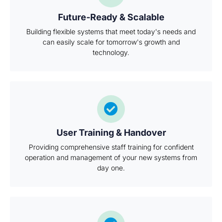
Future-Ready & Scalable
Building flexible systems that meet today's needs and
can easily scale for tomorrow's growth and
technology.
User Training & Handover
Providing comprehensive staff training for confident
operation and management of your new systems from
day one.