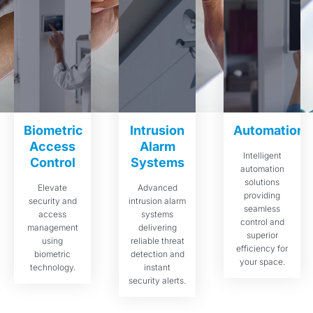
Biometric
Intrusion
Automations
Access
Alarm
Intelligent
Control
Systems
automation
solutions
Elevate
Advanced
providing
security and
intrusion alarm
seamless
access
systems
control and
management
delivering
superior
using
reliable threat
efficiency for
biometric
detection and
your space.
technology.
instant
security alerts.