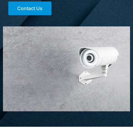
Contact Us