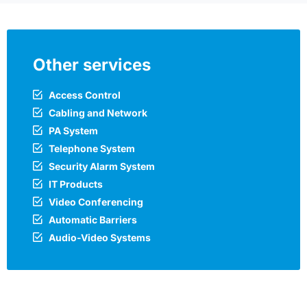
Other services
Access Control
Cabling and Network
PA System
Telephone System
Security Alarm System
IT Products
Video Conferencing
Automatic Barriers
Audio-Video Systems