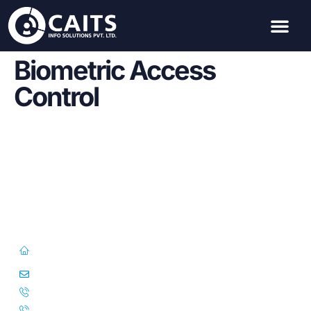
Biometric Access
Control
First Floor, 57/391-C& D, Thirunilathu Arcade, Chilavanoor Road,
Kadavanthara PO, Ernakulam, Kochi, Kerala 682020
info@caitsinfo.com
+91 91676 74000
+971 585 785 444