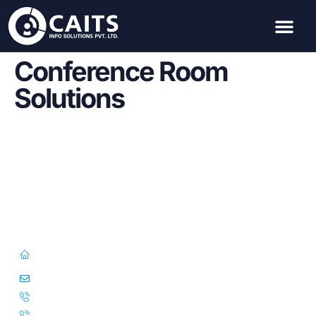
Conference Room
Solutions
First Floor, 57/391-C& D, Thirunilathu Arcade, Chilavanoor Road,
Kadavanthara PO, Ernakulam, Kochi, Kerala 682020
info@caitsinfo.com
+91 91676 74000
+971 585 785 444