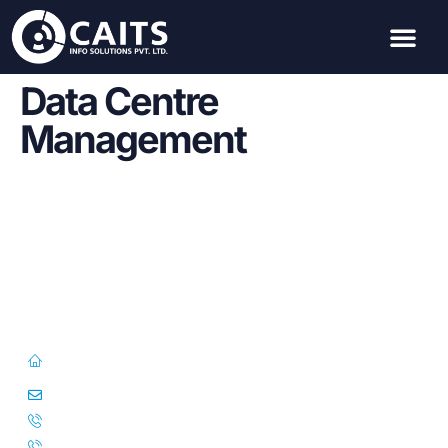
Data Centre
Management
First Floor, 57/391-C& D, Thirunilathu Arcade, Chilavanoor Road,
Kadavanthara PO, Ernakulam, Kochi, Kerala 682020
info@caitsinfo.com
+91 91676 74000
+971 585 785 444