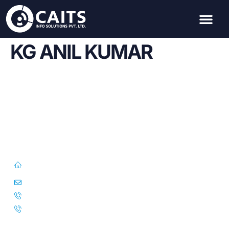
KG ANIL KUMAR
First Floor, 57/391-C& D, Thirunilathu Arcade, Chilavanoor Road,
Kadavanthara PO, Ernakulam, Kochi, Kerala 682020
info@caitsinfo.com
+91 91676 74000
+971 585 785 444