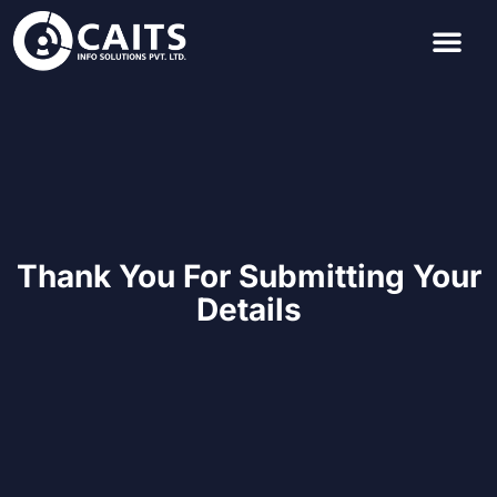
Thank You For Submitting Your
Details