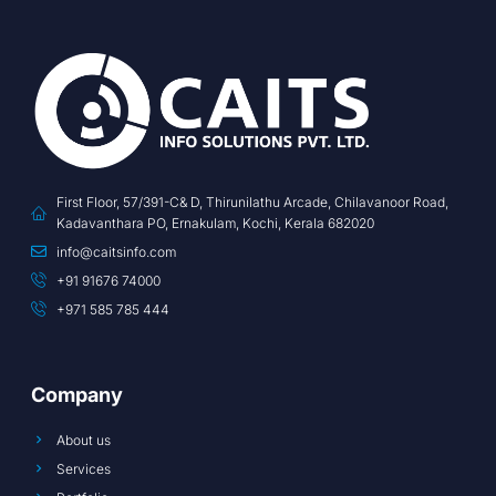
First Floor, 57/391-C& D, Thirunilathu Arcade, Chilavanoor Road,
Kadavanthara PO, Ernakulam, Kochi, Kerala 682020
info@caitsinfo.com
+91 91676 74000
+971 585 785 444
Company
About us
Services