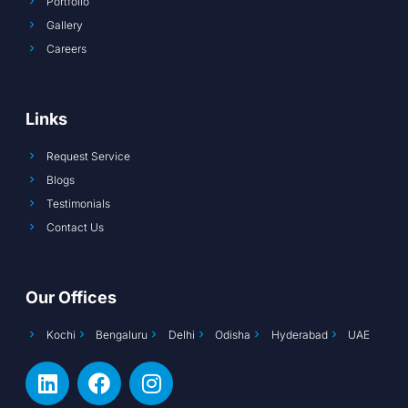
Portfolio
Gallery
Careers
Links
Request Service
Blogs
Testimonials
Contact Us
Our Offices
Kochi
Bengaluru
Delhi
Odisha
Hyderabad
UAE