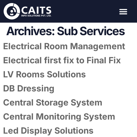
Archives:
Sub Services
Electrical Room Management
Electrical first fix to Final Fix
LV Rooms Solutions
DB Dressing
Central Storage System
Central Monitoring System
Led Display Solutions