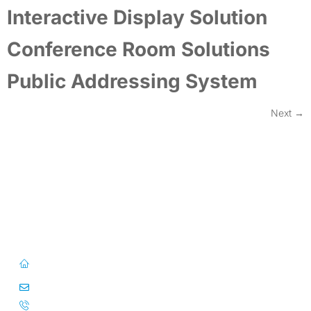
Interactive Display Solution
Conference Room Solutions
Public Addressing System
Next
→
First Floor, 57/391-C& D, Thirunilathu Arcade, Chilavanoor Road,
Kadavanthara PO, Ernakulam, Kochi, Kerala 682020
info@caitsinfo.com
+91 91676 74000